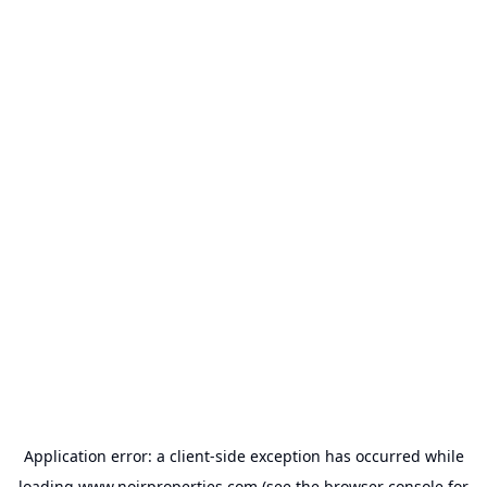
Application error: a
client
-side exception has occurred while
loading
www.noirproperties.com
(see the
browser console
for