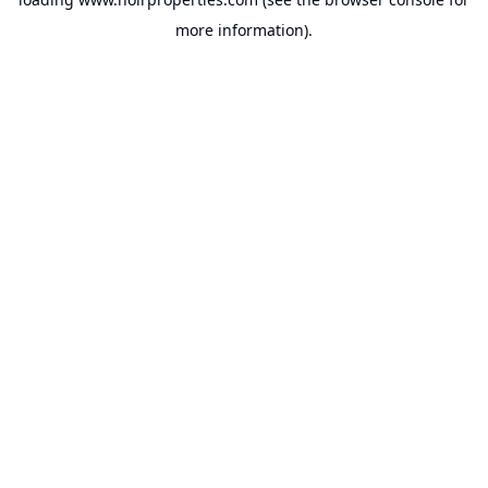
more information).