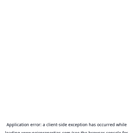
Application error: a
client
-side exception has occurred while
loading
www.noirproperties.com
(see the
browser console
for