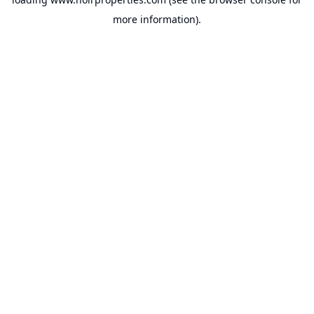
more information).