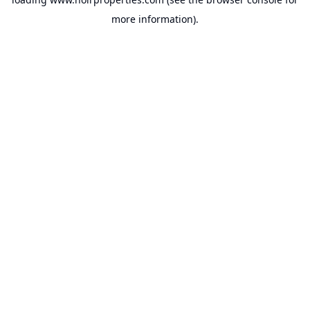
more information).