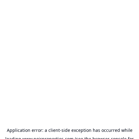
Application error: a
client
-side exception has occurred while
loading
www.noirproperties.com
(see the
browser console
for