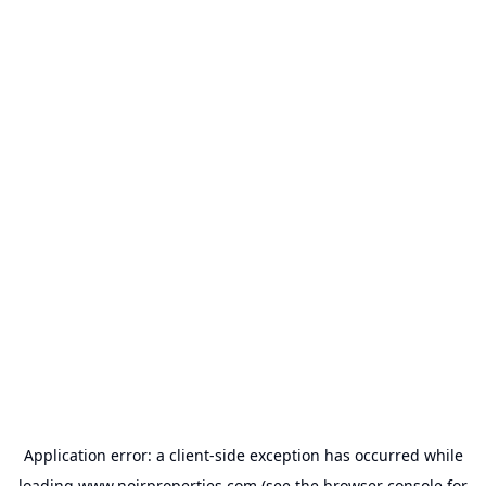
Application error: a
client
-side exception has occurred while
loading
www.noirproperties.com
(see the
browser console
for