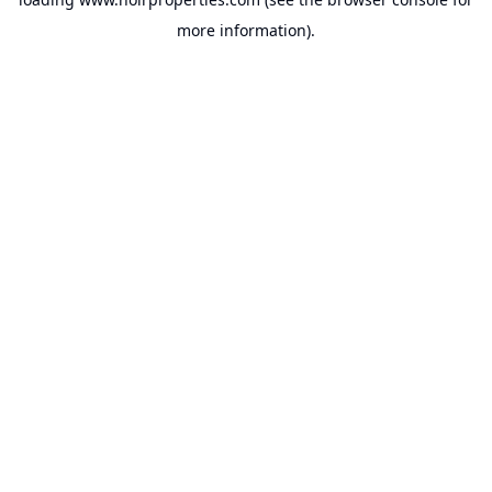
more information).