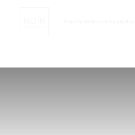
Noir Properties
Properties
Sell
Events
Rentals
Blog