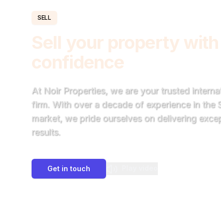
SELL
Sell your property with
confidence
At Noir Properties, we are your trusted intern
firm. With over a decade of experience in the
market, we pride ourselves on delivering excep
results.
Play video
Get in touch