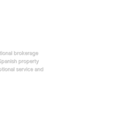
ational brokerage
 Spanish property
tional service and